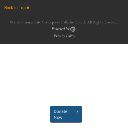
Photos
Back to Top
About ICCC
© 2026 Immaculate Conception Catholic Church All Rights Reserved.
Powered by
.
Resourceful Links
Privacy Policy
Sacraments
Black Catholic History
Virtual Masses/Meetings (Facebook/YouTube)
Updated Parishioner Contact Information
Ministries
Donate
X
Now