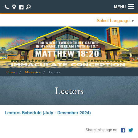
MENU
Select Language
▼
Home
Contact Us
Join Our ICCC Family
Calendar
Home
Ministries
Lectors
Bible Study Notes
Lectors
Bulletins
Online Giving
Lectors Schedule (July - December 2024)
Online Parish Directory
Parish School of Religion (PSR)
Share this page on