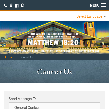
MENU
Select Language
▼
Home
Contact Us
Join Our ICCC Family
Calendar
Home
Contact Us
Bible Study Notes
Contact Us
Bulletins
Online Giving
Online Parish Directory
Send Message To
Parish School of Religion (PSR)