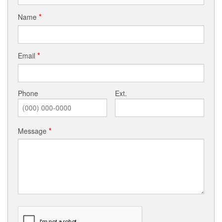
Photos
Name
About ICCC
Resourceful Links
Email
Sacraments
Phone
Ext.
Black Catholic History
Virtual Masses/Meetings (Facebook/YouTube)
Message
Updated Parishioner Contact Information
Ministries