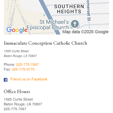
Immaculate Conception Catholic Church
1565 Curtis Street
Baton Rouge, LA 70807
Phone:
225-775-7067
Fax:
225-775-0775
Friend us on Facebook
Office Hours
1565 Curtis Street
Baton Rouge, LA 70807
225-775-7067